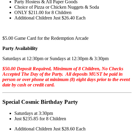
Party Hostess & All Paper Goods
Choice of Pizza or Chicken Nuggets & Soda
ONLY $211.00 for 8 Children
Additional Children Just $26.40 Each
$5.00 Game Card for the Redemption Arcade
Party Availability
Saturdays at 12:30pm or Sundays at 12:30pm & 3:30pm
$50.00 Deposit Required, Minimum of 8 Children, No Checks
Accepted The Day of the Party. All deposits MUST be paid in
person or over phone at minimum (8) eight days prior to the event
date by cash or credit card.
Special Cosmic Birthday Party
Saturdays at 3:30pm
Just $235.85 for 8 Children
Additional Children Just $28.60 Each