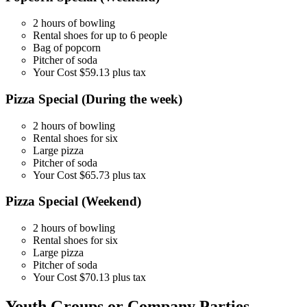
2 hours of bowling
Rental shoes for up to 6 people
Bag of popcorn
Pitcher of soda
Your Cost $59.13 plus tax
Pizza Special (During the week)
2 hours of bowling
Rental shoes for six
Large pizza
Pitcher of soda
Your Cost $65.73 plus tax
Pizza Special (Weekend)
2 hours of bowling
Rental shoes for six
Large pizza
Pitcher of soda
Your Cost $70.13 plus tax
Youth Groups or Company Parties