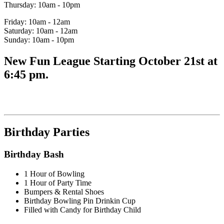
Thursday: 10am - 10pm
Friday: 10am - 12am
Saturday: 10am - 12am
Sunday: 10am - 10pm
New Fun League Starting October 21st at
6:45 pm.
Birthday Parties
Birthday Bash
1 Hour of Bowling
1 Hour of Party Time
Bumpers & Rental Shoes
Birthday Bowling Pin Drinkin Cup
Filled with Candy for Birthday Child