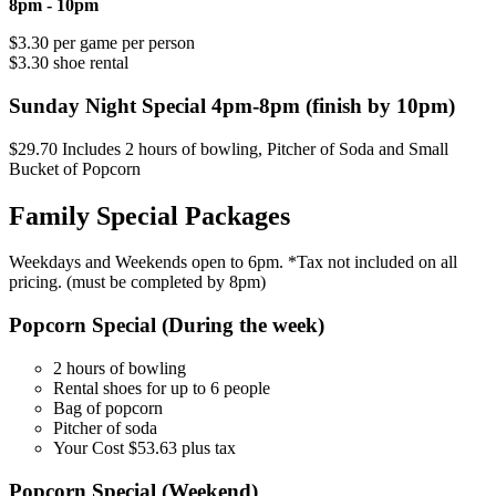
8pm - 10pm
$3.30 per game per person
$3.30 shoe rental
Sunday Night Special 4pm-8pm (finish by 10pm)
$29.70 Includes 2 hours of bowling, Pitcher of Soda and Small
Bucket of Popcorn
Family Special Packages
Weekdays and Weekends open to 6pm. *Tax not included on all
pricing. (must be completed by 8pm)
Popcorn Special (During the week)
2 hours of bowling
Rental shoes for up to 6 people
Bag of popcorn
Pitcher of soda
Your Cost $53.63 plus tax
Popcorn Special (Weekend)