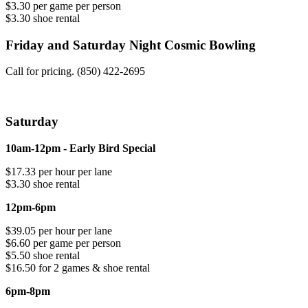
$3.30 per game per person
$3.30 shoe rental
Friday and Saturday Night Cosmic Bowling
Call for pricing. (850) 422-2695
Saturday
10am-12pm - Early Bird Special
$17.33 per hour per lane
$3.30 shoe rental
12pm-6pm
$39.05 per hour per lane
$6.60 per game per person
$5.50 shoe rental
$16.50 for 2 games & shoe rental
6pm-8pm