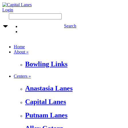
Login
Search
Home
About »
Bowling Links
Centers »
Anastasia Lanes
Capital Lanes
Putnam Lanes