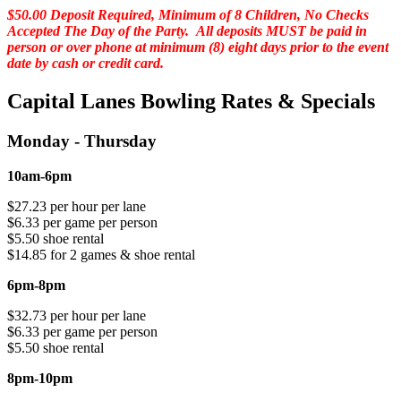
$50.00 Deposit Required, Minimum of 8 Children, No Checks
Accepted The Day of the Party. All deposits MUST be paid in
person or over phone at minimum (8) eight days prior to the event
date by cash or credit card.
Capital Lanes Bowling Rates & Specials
Monday - Thursday
10am-6pm
$27.23 per hour per lane
$6.33 per game per person
$5.50 shoe rental
$14.85 for 2 games & shoe rental
6pm-8pm
$32.73 per hour per lane
$6.33 per game per person
$5.50 shoe rental
8pm-10pm