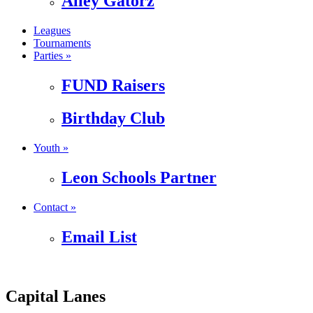
Alley Gatorz
Leagues
Tournaments
Parties »
FUND Raisers
Birthday Club
Youth »
Leon Schools Partner
Contact »
Email List
Capital Lanes