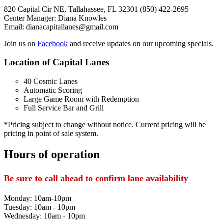
820 Capital Cir NE, Tallahassee, FL 32301 (850) 422-2695
Center Manager: Diana Knowles
Email: dianacapitallanes@gmail.com
Join us on
Facebook
and receive updates on our upcoming specials.
Location of Capital Lanes
40 Cosmic Lanes
Automatic Scoring
Large Game Room with Redemption
Full Service Bar and Grill
*Pricing subject to change without notice. Current pricing will be
pricing in point of sale system.
Hours of operation
Be sure to call ahead to confirm lane availability
Monday: 10am-10pm
Tuesday: 10am - 10pm
Wednesday: 10am - 10pm