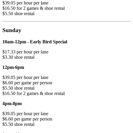
$39.05 per hour per lane
$16.50 for 2 games & shoe rental
$5.50 shoe rental
Sunday
10am-12pm - Early Bird Special
$17.33 per hour per lane
$3.30 shoe rental
12pm-6pm
$39.05 per hour per lane
$6.60 per game per person
$5.50 shoe rental
$16.50 for 2 games & shoe rental
4pm-8pm
$39.05 per hour per lane
$6.60 per game per person
$5.50 shoe rental